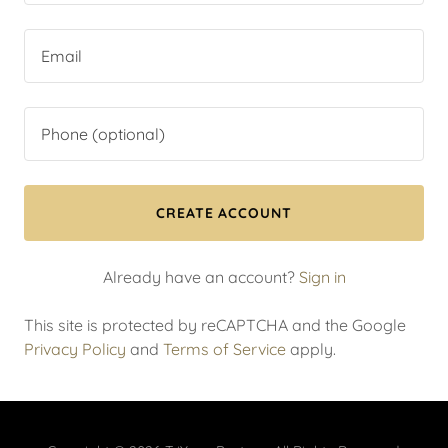
CREATE ACCOUNT
Already have an account?
Sign in
This site is protected by reCAPTCHA and the Google
Privacy Policy
and
Terms of Service
apply.