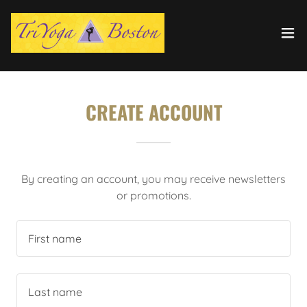
CREATE ACCOUNT
By creating an account, you may receive newsletters
or promotions.